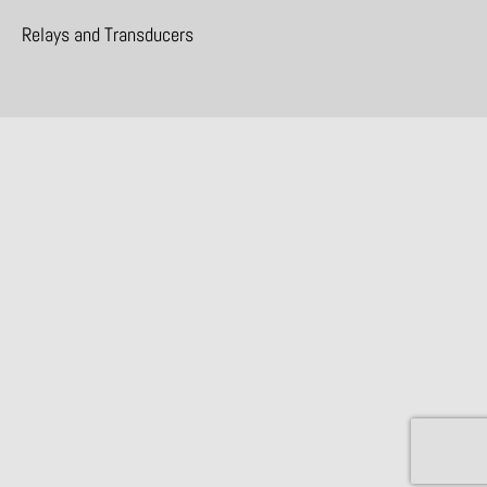
Relays and Transducers