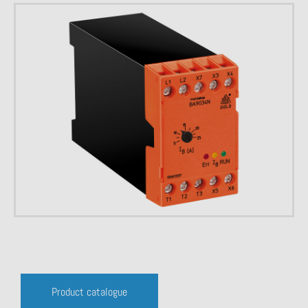
Product catalogue