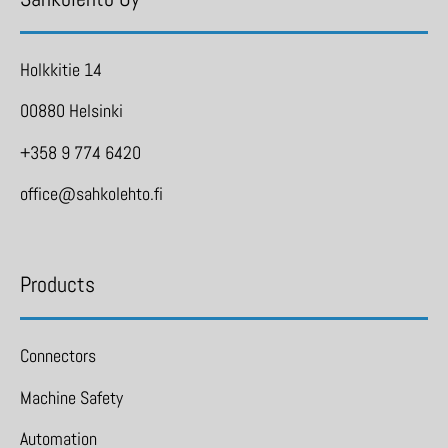
Holkkitie 14
00880 Helsinki
+358 9 774 6420
office@sahkolehto.fi
Products
Connectors
Machine Safety
Automation