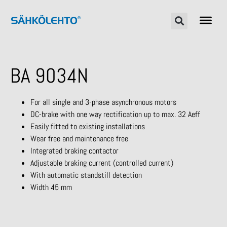
BA 9034N
For all single and 3-phase asynchronous motors
DC-brake with one way rectification up to max. 32 Aeff
Easily fitted to existing installations
Wear free and maintenance free
Integrated braking contactor
Adjustable braking current (controlled current)
With automatic standstill detection
Width 45 mm