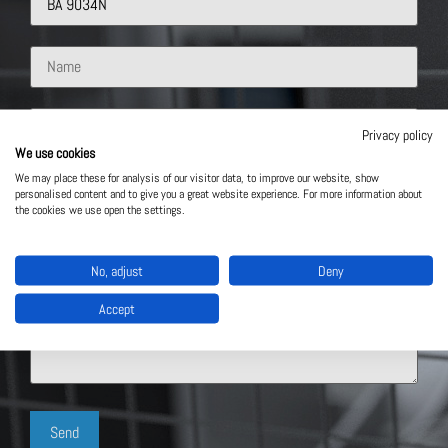
Privacy policy
We use cookies
We may place these for analysis of our visitor data, to improve our website, show
personalised content and to give you a great website experience. For more information about
the cookies we use open the settings.
No, adjust
Deny
Accept