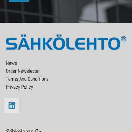
News
Order Newsletter
Terms And Conditions
Privacy Policy
Sähkölehto Oy