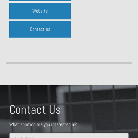
Website
Contact us
Contact Us
What solution are you interested in?