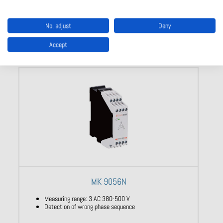
Show product
No, adjust
Deny
Accept
MK 9056N
Measuring range: 3 AC 380-500 V
Detection of wrong phase sequence