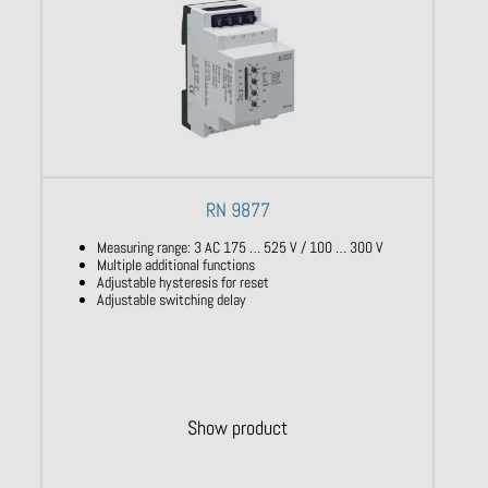
RN 9877
Measuring range: 3 AC 175 … 525 V / 100 … 300 V
Multiple additional functions
Adjustable hysteresis for reset
Adjustable switching delay
Show product