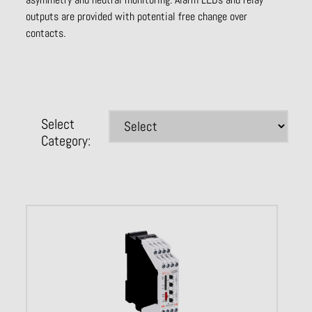
outputs are provided with potential free change over
contacts.
Select
Category: