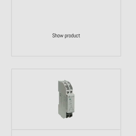
Show product