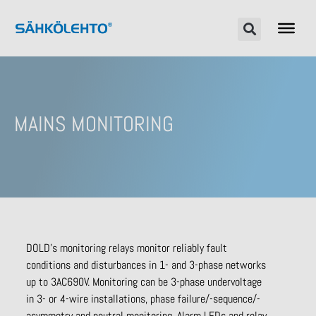
MAINS MONITORING
DOLD’s monitoring relays monitor reliably fault
conditions and disturbances in 1- and 3-phase networks
up to 3AC690V. Monitoring can be 3-phase undervoltage
in 3- or 4-wire installations, phase failure/-sequence/-
asymmetry and neutral monitoring. Alarm LEDs and relay