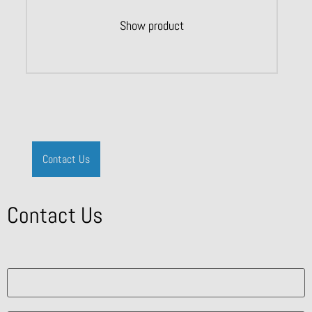
Show product
Contact Us
Contact Us
What solution are you interested in?