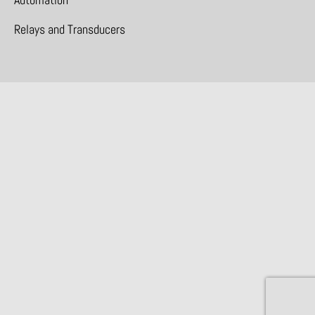
Relays and Transducers