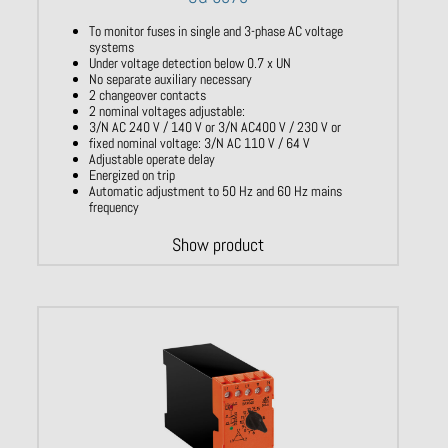
To monitor fuses in single and 3-phase AC voltage
systems
Under voltage detection below 0.7 x UN
No separate auxiliary necessary
2 changeover contacts
2 nominal voltages adjustable:
3/N AC 240 V / 140 V or 3/N AC400 V / 230 V or
fixed nominal voltage: 3/N AC 110 V / 64 V
Adjustable operate delay
Energized on trip
Automatic adjustment to 50 Hz and 60 Hz mains
frequency
Show product