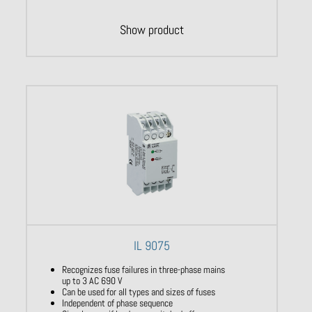
Show product
IL 9075
Recognizes fuse failures in three-phase mains
up to 3 AC 690 V
Can be used for all types and sizes of fuses
Independent of phase sequence