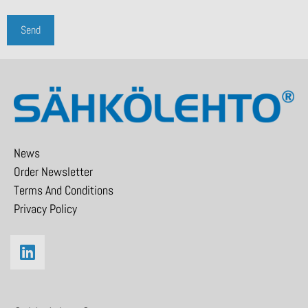
News
Order Newsletter
Terms And Conditions
Privacy Policy