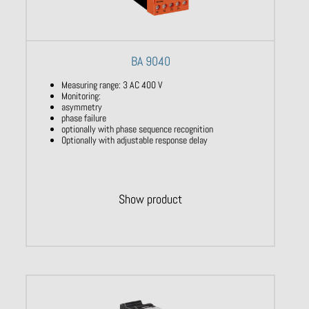
BA 9040
Measuring range: 3 AC 400 V
Monitoring:
asymmetry
phase failure
optionally with phase sequence recognition
Optionally with adjustable response delay
Show product