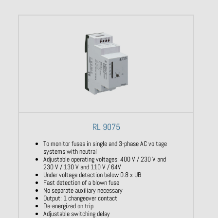
RL 9075
To monitor fuses in single and 3-phase AC voltage
systems with neutral
Adjustable operating voltages: 400 V / 230 V and
230 V / 130 V and 110 V / 64V
Under voltage detection below 0.8 x UB
Fast detection of a blown fuse
No separate auxiliary necessary
Output: 1 changeover contact
De-energized on trip
Adjustable switching delay