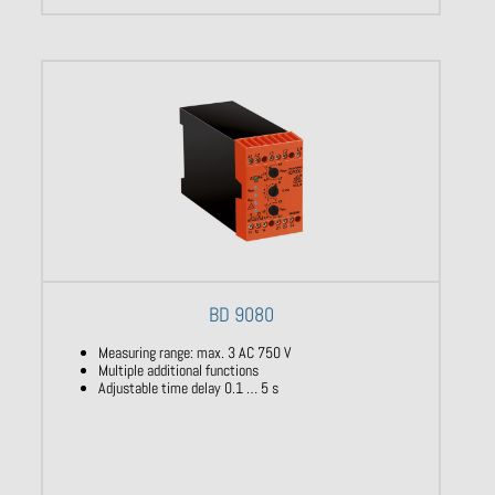
BD 9080
Measuring range: max. 3 AC 750 V
Multiple additional functions
Adjustable time delay 0.1 … 5 s