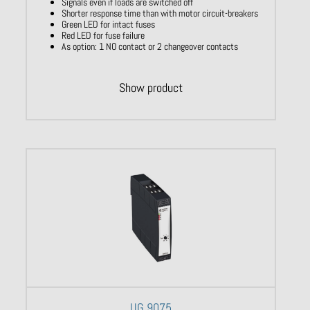
Signals even if loads are switched off
Shorter response time than with motor circuit-breakers
Green LED for intact fuses
Red LED for fuse failure
As option: 1 NO contact or 2 changeover contacts
Show product
UG 9075