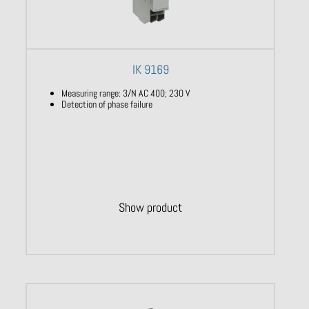
IK 9169
Measuring range: 3/N AC 400; 230 V
Detection of phase failure
Show product