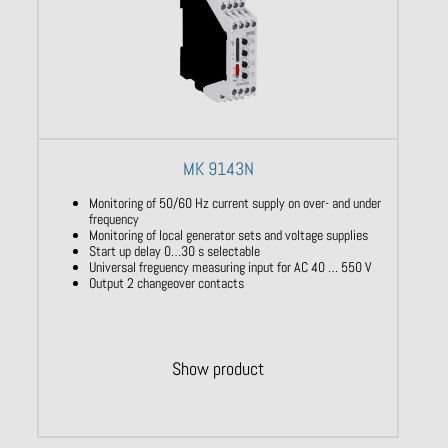
MK 9143N
Monitoring of 50/60 Hz current supply on over- and under
frequency
Monitoring of local generator sets and voltage supplies
Start up delay 0…30 s selectable
Universal freguency measuring input for AC 40 … 550 V
Output 2 changeover contacts
Show product