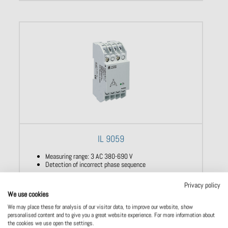
IL 9059
Measuring range: 3 AC 380-690 V
Detection of incorrect phase sequence
Privacy policy
We use cookies
We may place these for analysis of our visitor data, to improve our website, show
personalised content and to give you a great website experience. For more information about
the cookies we use open the settings.