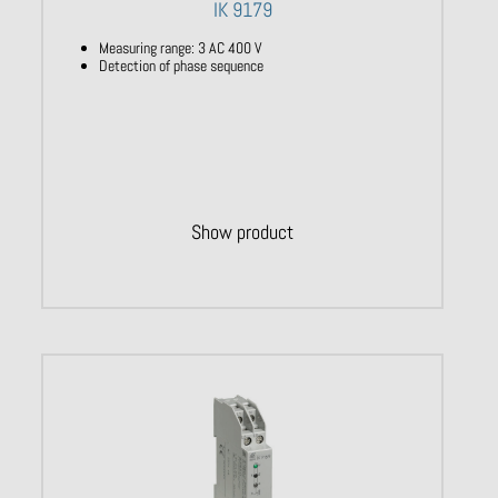
IK 9179
Measuring range: 3 AC 400 V
Detection of phase sequence
Show product