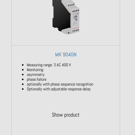
MK 9040N
Measuring range: 3 AC 400 V
Monitoring:
asymmetry
phase failure
optionally with phase sequence recognition
Optionally with adjustable response delay
Show product