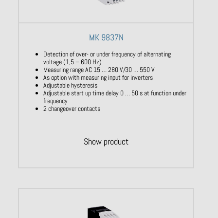
MK 9837N
Detection of over- or under frequency of alternating
voltage (1,5 – 600 Hz)
Measuring range AC 15 … 280 V/30 … 550 V
As option with measuring input for inverters
Adjustable hysteresis
Adjustable start up time delay 0 … 50 s at function under
frequency
2 changeover contacts
Show product