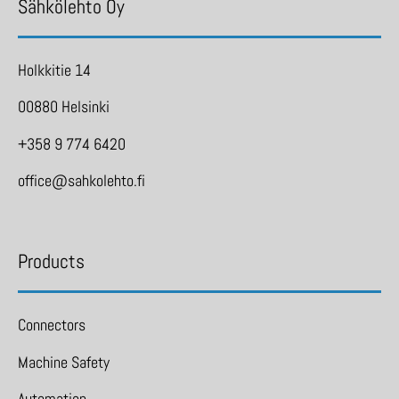
Sähkölehto Oy
Holkkitie 14
00880 Helsinki
+358 9 774 6420
office@sahkolehto.fi
Products
Connectors
Machine Safety
Automation