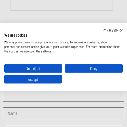
Privacy policy
We use cookies
We may place these for analysis of our visitor data, to improve our website, show
Contact Us
personalised content and to give you a great website experience. For more information about
the cookies we use open the settings.
Contact Us
No, adjust
Deny
Accept
What solution are you interested in?