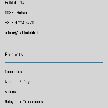
Holkkitie 14
00880 Helsinki
+358 9 774 6420
office@sahkolehto.fi
Products
Connectors
Machine Safety
Automation
Relays and Transducers