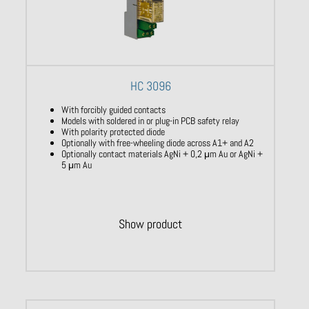
HC 3096
With forcibly guided contacts
Models with soldered in or plug-in PCB safety relay
With polarity protected diode
Optionally with free-wheeling diode across A1+ and A2
Optionally contact materials AgNi + 0,2 μm Au or AgNi +
5 μm Au
Show product