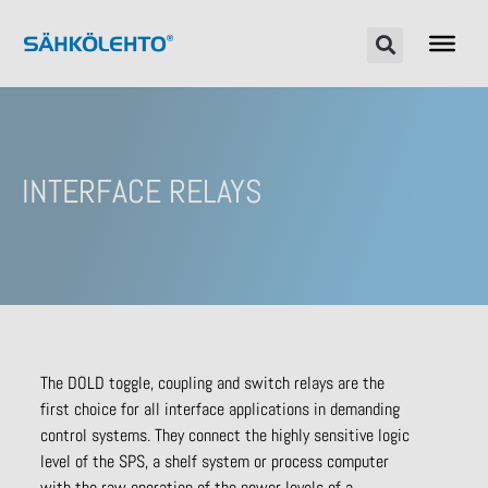
INTERFACE RELAYS
The DOLD toggle, coupling and switch relays are the
first choice for all interface applications in demanding
control systems. They connect the highly sensitive logic
level of the SPS, a shelf system or process computer
with the raw operation of the power levels of a