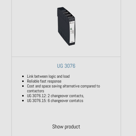
UG 3076
Link between logic and load
Reliable fast response
Cost and space saving alternative compared to
contactors
UG 3076.12: 2 changeover contacts,
UG 3076.15: 6 changeover contatcs
Show product