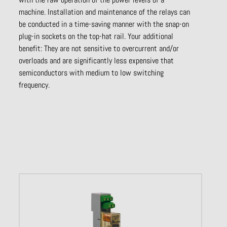
machine. Installation and maintenance of the relays can
be conducted in a time-saving manner with the snap-on
plug-in sockets on the top-hat rail. Your additional
benefit: They are not sensitive to overcurrent and/or
overloads and are significantly less expensive that
semiconductors with medium to low switching
frequency.