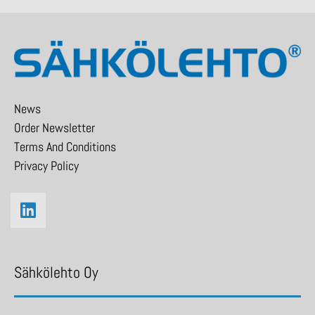
News
Order Newsletter
Terms And Conditions
Privacy Policy
Sähkölehto Oy