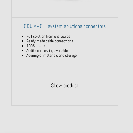
ODU AMC – system solutions connectors
Full solution from one source
Ready made cable connections
100% tested
Additional testing available
Aquiring of materials and storage
Show product