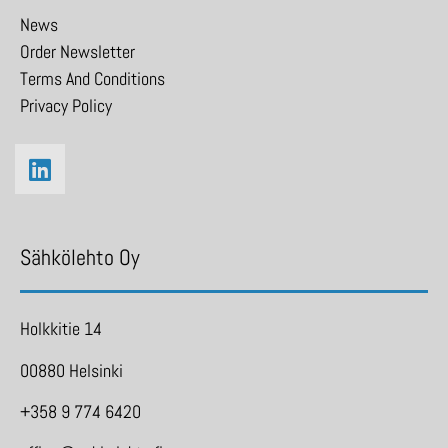
News
Order Newsletter
Terms And Conditions
Privacy Policy
Sähkölehto Oy
Holkkitie 14
00880 Helsinki
+358 9 774 6420