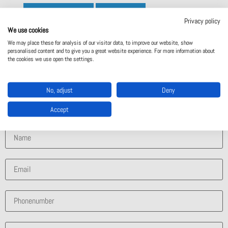
Manufacturer site
Contact Us
Privacy policy
We use cookies
We may place these for analysis of our visitor data, to improve our website, show
personalised content and to give you a great website experience. For more information about
Contact Us
the cookies we use open the settings.
What solution are you interested in?
No, adjust
Deny
Accept