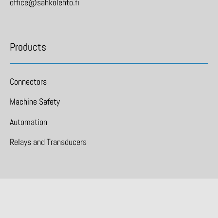
office@sahkolehto.fi
Products
Connectors
Machine Safety
Automation
Relays and Transducers