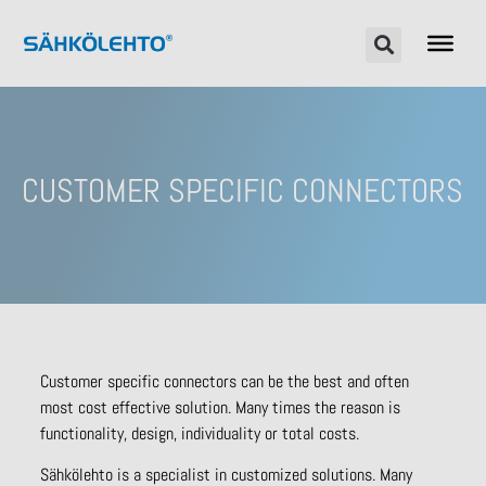
CUSTOMER SPECIFIC CONNECTORS
Customer specific connectors can be the best and often
most cost effective solution. Many times the reason is
functionality, design, individuality or total costs.
Sähkölehto is a specialist in customized solutions. Many