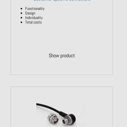
Functionality
Design
Individuality
Total costs
Show product