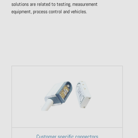
solutions are related to testing, measurement
equipment, process control and vehicles.
Customer specific connectors