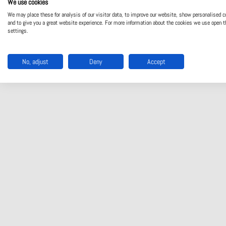
We use cookies
We may place these for analysis of our visitor data, to improve our website, show personalised c
and to give you a great website experience. For more information about the cookies we use open t
settings.
No, adjust
Deny
Accept