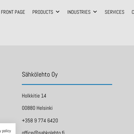
FRONT PAGE
PRODUCTS
INDUSTRIES
SERVICES
Sähkölehto Oy
Holkkitie 14
00880 Helsinki
+358 9 774 6420
y policy
office@sahkolehto.fi