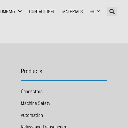
COMPANY
CONTACT INFO
MATERIALS
Products
Connectors
Machine Safety
Automation
Relays and Transducers