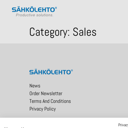
Category:
Sales
News
Order Newsletter
Terms And Conditions
Privacy Policy
Privac